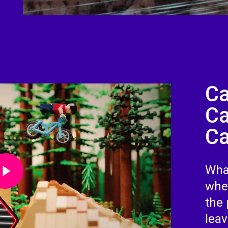
Ca
Ca
Ca
Video
What
whe
the 
lea