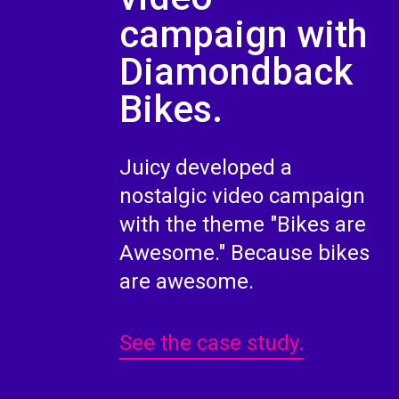
campaign with
Diamondback
Bikes.
Juicy developed a
nostalgic video campaign
with the theme "Bikes are
Awesome." Because bikes
are awesome.
See the case study.