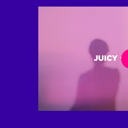
Play Video
Play 