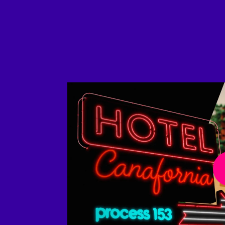
Play Video
Play 