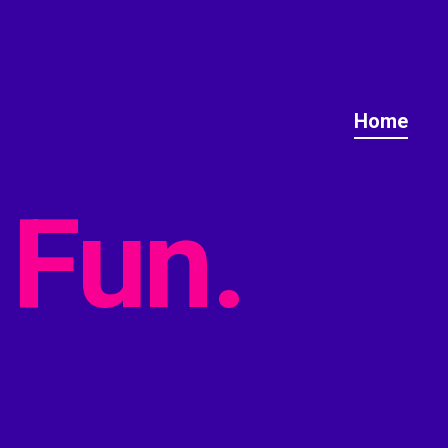
Home
Fun.