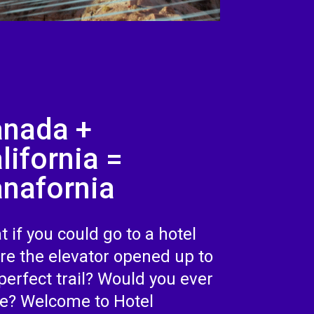
nada +
lifornia =
nafornia
 if you could go to a hotel
re the elevator opened up to
perfect trail? Would you ever
ve? Welcome to Hotel