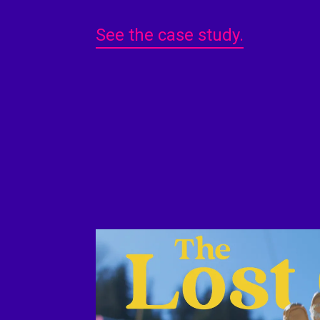
See the case study.
Play Video