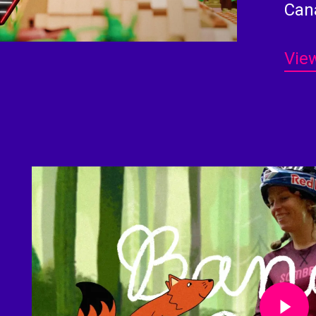
Can
View
Play Video
Play Video