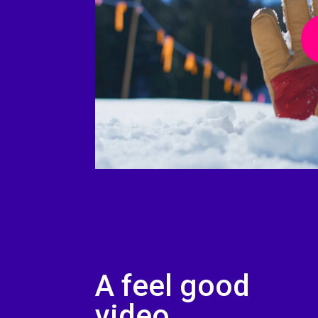
Play 
A feel good
video