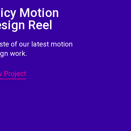
icy Motion
sign Reel
ste of our latest motion
ign work.
 Project