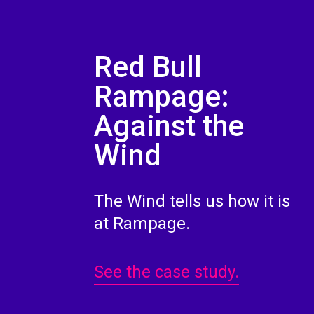
Red Bull
Rampage:
Against the
Wind
The Wind tells us how it is
at Rampage.
See the case study.