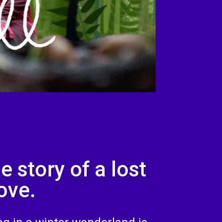
e story of a lost
ove.