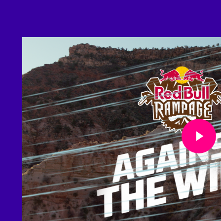
Play Video
Play Video