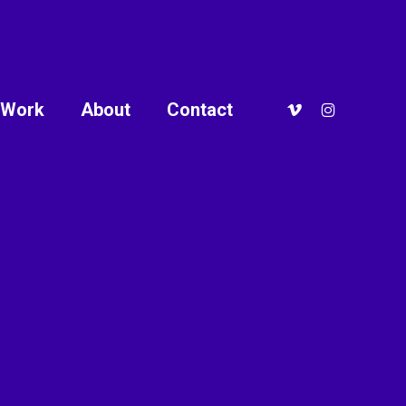
vimeo
instagram
Work
About
Contact