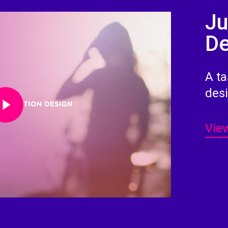
Ju
De
A ta
Video
des
View