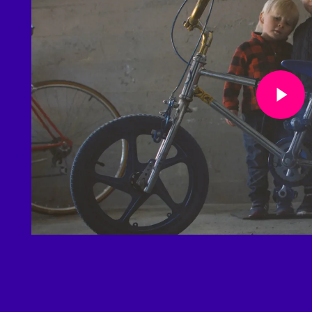
Play Video