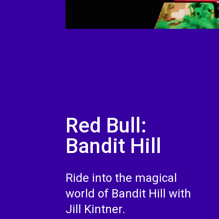
Red Bull:
Bandit Hill
Ride into the magical
world of Bandit Hill with
Jill Kintner.