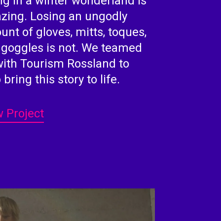
ng in a winter wonderland is
zing. Losing an ungodly
nt of gloves, mitts, toques,
 goggles is not. We teamed
with Tourism Rossland to
 bring this story to life.
 Project