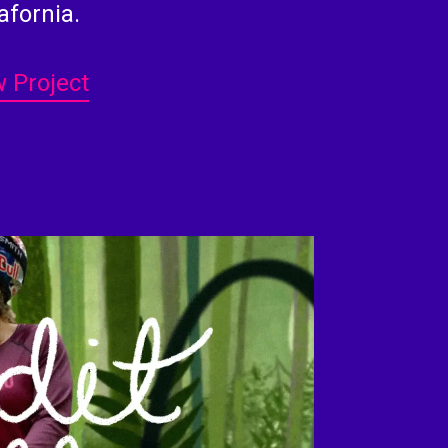
afornia.
 Project