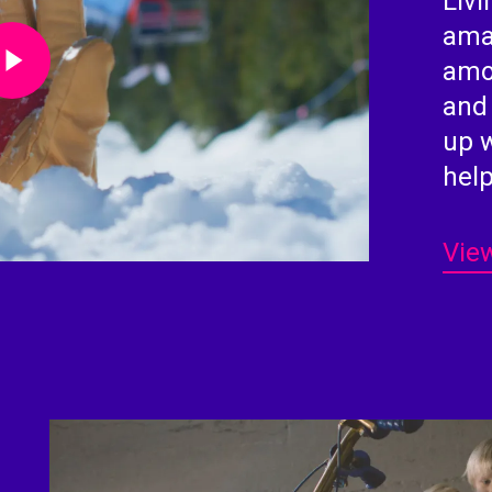
Livi
Video
ama
amou
and
up 
help
View
Play Video