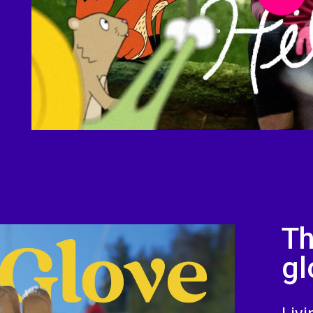
Th
gl