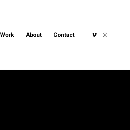
arge10
vimeo
instagram
Work
About
Contact