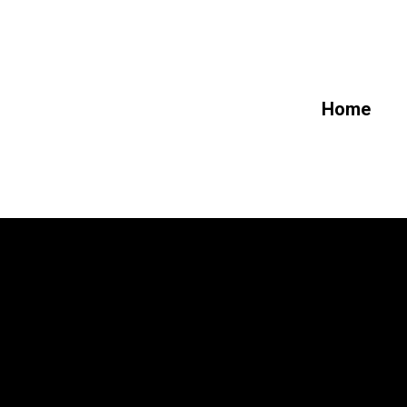
Future_L
Home