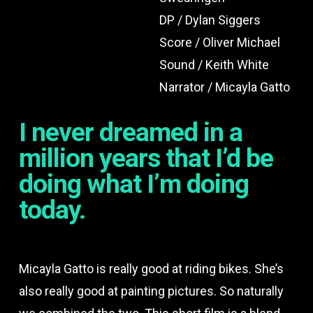
DP / Dylan Siggers
Score / Oliver Michael
Sound / Keith White
Narrator / Micayla Gatto
I never dreamed in a
million years that I’d be
doing what I’m doing
today.
Micayla Gatto is really good at riding bikes. She’s
also really good at painting pictures. So naturally