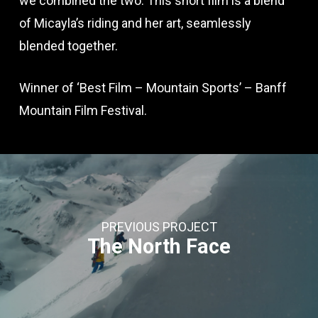
we combined the two. This short film is a blend
of Micayla’s riding and her art, seamlessly
blended together.
Winner of ‘Best Film – Mountain Sports’ – Banff
Mountain Film Festival.
PREVIOUS PROJECT
The North Face