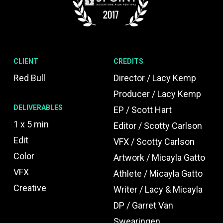
CLIENT
CREDITS
Red Bull
Director / Lacy Kemp
Producer / Lacy Kemp
DELIVERABLES
EP / Scott Hart
1 x 5 min
Editor / Scotty Carlson
Edit
VFX / Scotty Carlson
Color
Artwork / Micayla Gatto
VFX
Athlete / Micayla Gatto
Creative
Writer / Lacy & Micayla
DP / Garret Van
Swearingen