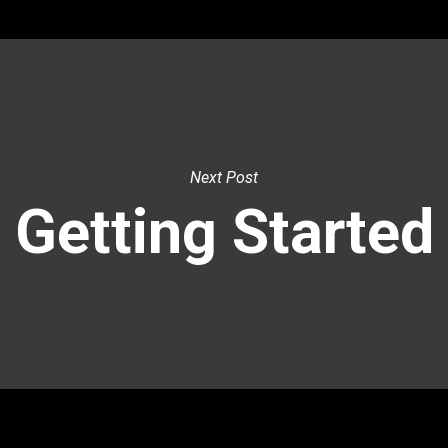
Next Post
Getting Started