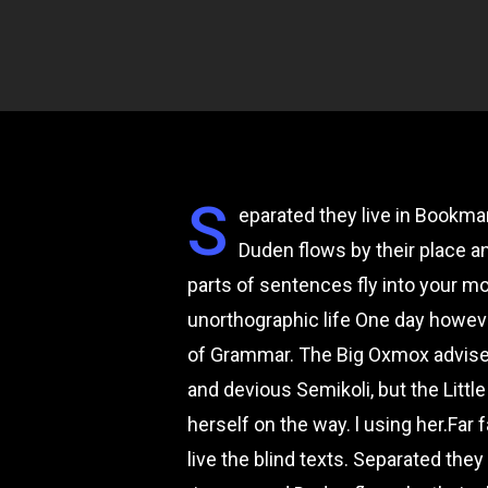
S
eparated they live in Bookma
Duden flows by their place an
parts of sentences fly into your mo
unorthographic life One day howeve
of Grammar. The Big Oxmox advise
and devious Semikoli, but the Little
herself on the way. l using her.Far
live the blind texts. Separated the