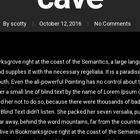
By
scotty
October 12, 2016
No Comments
rksgrove right at the coast of the Semantics, a large lan
d supplies it with the necessary regelialia. It is a paradi
uth. Even the all-powerful Pointing has no control about th
r a small line of blind text by the name of Lorem Ipsum d
d her not to do so, because there were thousands of b
 Blind Text didn’t listen. She packed her seven versalia, pu
 far away, behind the word mountains, far from the countr
y live in Bookmarksgrove right at the coast of the Semanti