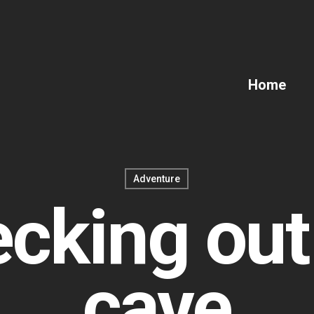
Home
Adventure
cking out
cave