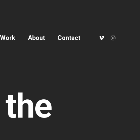
vimeo
instagram
Work
About
Contact
 the