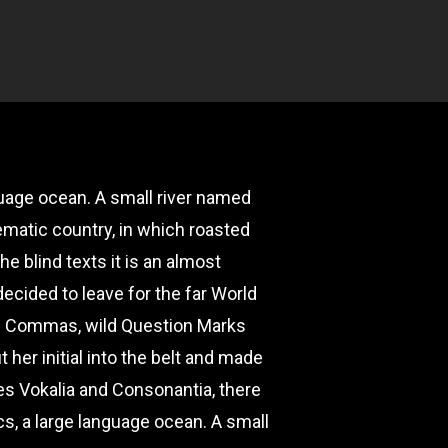
guage ocean. A small river named
sematic country, in which roasted
e blind texts it is an almost
ecided to leave for the far World
ad Commas, wild Question Marks
t her initial into the belt and made
ies Vokalia and Consonantia, there
cs, a large language ocean. A small