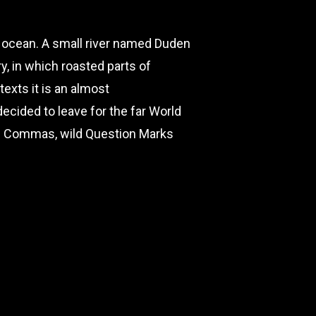
e ocean. A small river named Duden
ry, in which roasted parts of
texts it is an almost
ecided to leave for the far World
ad Commas, wild Question Marks