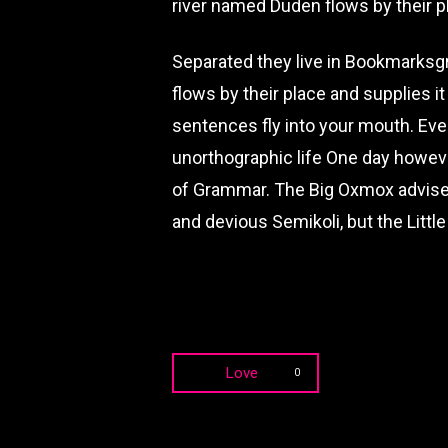
river named Duden flows by their pl
Separated they live in Bookmarksgr
flows by their place and supplies it
sentences fly into your mouth. Even
unorthographic life One day howeve
of Grammar. The Big Oxmox advise
and devious Semikoli, but the Little 
Love
0