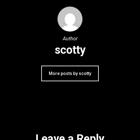
Author
scotty
More posts by scotty
Leave a Reply