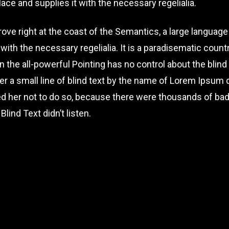
ace and supplies it with the necessary regelialia.
ove right at the coast of the Semantics, a large languag
 with the necessary regelialia. It is a paradisematic count
 the all-powerful Pointing has no control about the blind 
r a small line of blind text by the name of Lorem Ipsum d
d her not to do so, because there were thousands of b
Blind Text didn’t listen.