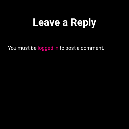
Leave a Reply
You must be
logged in
to post a comment.