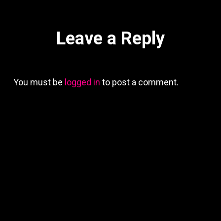
Leave a Reply
You must be
logged in
to post a comment.